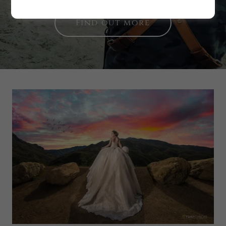
Find out more