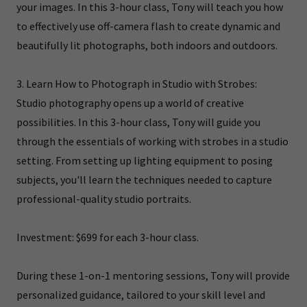
your images. In this 3-hour class, Tony will teach you how
to effectively use off-camera flash to create dynamic and
beautifully lit photographs, both indoors and outdoors.
3. Learn How to Photograph in Studio with Strobes:
Studio photography opens up a world of creative
possibilities. In this 3-hour class, Tony will guide you
through the essentials of working with strobes in a studio
setting. From setting up lighting equipment to posing
subjects, you'll learn the techniques needed to capture
professional-quality studio portraits.
Investment: $699 for each 3-hour class.
During these 1-on-1 mentoring sessions, Tony will provide
personalized guidance, tailored to your skill level and