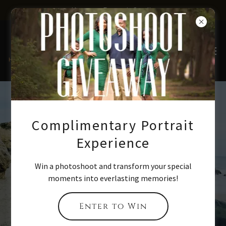
Houston Portrait Studio
Ready to take
Complimentary Portrait
your
Experience
professional
Win a photoshoot and transform your special
portrait
moments into everlasting memories!
photography
Enter to Win
skills next level?