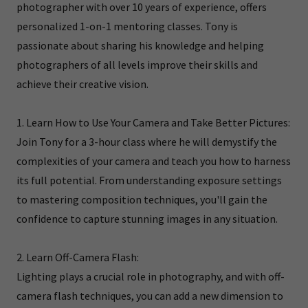
photographer with over 10 years of experience, offers
personalized 1-on-1 mentoring classes. Tony is
passionate about sharing his knowledge and helping
photographers of all levels improve their skills and
achieve their creative vision.
1. Learn How to Use Your Camera and Take Better Pictures:
Join Tony for a 3-hour class where he will demystify the
complexities of your camera and teach you how to harness
its full potential. From understanding exposure settings
to mastering composition techniques, you'll gain the
confidence to capture stunning images in any situation.
2. Learn Off-Camera Flash:
Lighting plays a crucial role in photography, and with off-
camera flash techniques, you can add a new dimension to