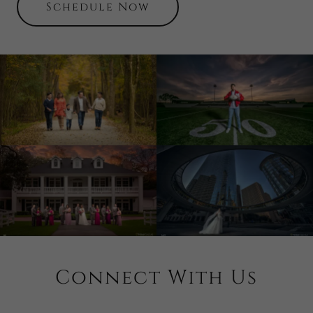
Schedule Now
Connect With Us