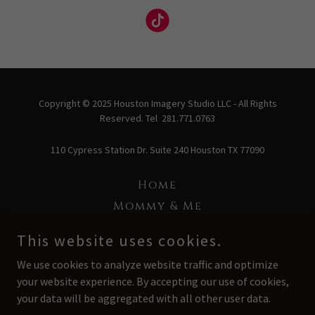
Copyright © 2025 Houston Imagery Studio LLC - All Rights
Reserved. Tel 281.771.0763
110 Cypress Station Dr. Suite 240 Houston TX 77090
Home
Mommy & Me
Love Project
This website uses cookies.
Baby Blanc
We use cookies to analyze website traffic and optimize
Headshot
your website experience. By accepting our use of cookies,
About Us
your data will be aggregated with all other user data.
Schedule