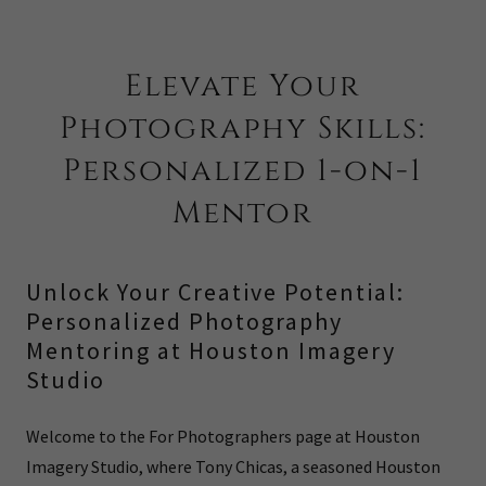
Elevate Your
Photography Skills:
Personalized 1-on-1
Mentor
Unlock Your Creative Potential:
Personalized Photography
Mentoring at Houston Imagery
Studio
Welcome to the For Photographers page at Houston
Imagery Studio, where Tony Chicas, a seasoned Houston