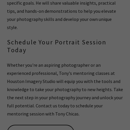
specific goals. He will share valuable insights, practical
tips, and hands-on demonstrations to help you elevate
your photography skills and develop your own unique
style.
Schedule Your Portrait Session
Today
Whether you're an aspiring photographer or an
experienced professional, Tony's mentoring classes at
Houston Imagery Studio will equip you with the tools and
knowledge to take your photography to new heights. Take
the next step in your photography journey and unlock your
full potential. Contact us today to schedule your
mentoring session with Tony Chicas.